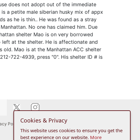
ouse does not adopt out of the immediate
is a petite male siberian husky mix of appx
s as he is thin.. He was found as a stray
 Manhattan. No one has claimed him. Due
nhattan shelter Mao is on very borrowed
left at the shelter. He is affectionate and
s old. Mao is at the Manhattan ACC shelter
212-722-4939, press "0". His shelter ID # is
Cookies & Privacy
acy Policy
This website uses cookies to ensure you get the
best experience on our website.
More