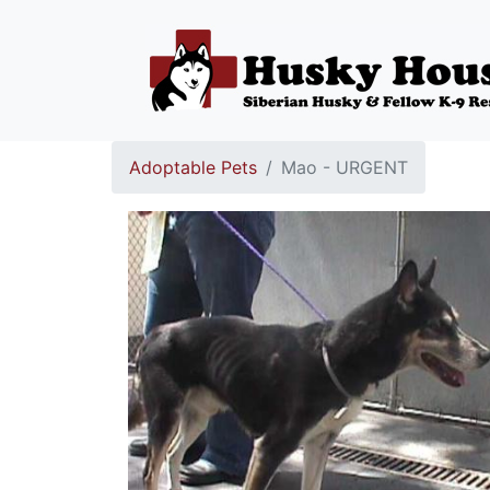
Adoptable Pets
Mao - URGENT