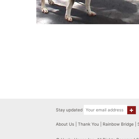
Stay updated
About Us
|
Thank You
|
Rainbow Bridge
|