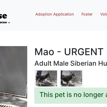
Adoption Application
Foster
Vol
Mao - URGENT
Adult Male Siberian Hu
This pet is no longer 