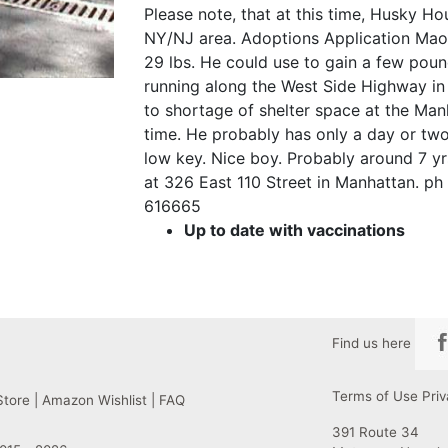
Please note, that at this time, Husky H
NY/NJ area. Adoptions Application Mao 
29 lbs. He could use to gain a few pound
running along the West Side Highway in
to shortage of shelter space at the Ma
time. He probably has only a day or two 
low key. Nice boy. Probably around 7 yr
at 326 East 110 Street in Manhattan. ph 
616665
Up to date with vaccinations
Find us here
Terms of Use
Priv
Store
|
Amazon Wishlist
|
FAQ
391 Route 34