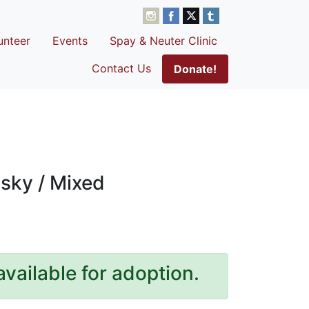
unteer
Events
Spay & Neuter Clinic
Contact Us
Donate!
sky / Mixed
available for adoption.