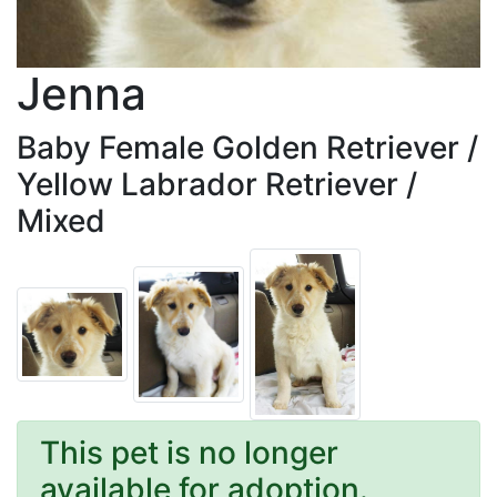
Jenna
Baby Female Golden Retriever /
Yellow Labrador Retriever /
Mixed
This pet is no longer
available for adoption.