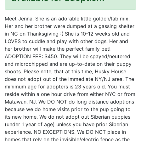
Meet Jenna. She is an adorable little golden/lab mix.
Her and her brother were dumped at a gassing shelter
in NC on Thanksgiving :( She is 10-12 weeks old and
LOVES to cuddle and play with other dogs. Her and
her brother will make the perfect family pet!
ADOPTION FEE: $450. They will be spayed/neutered
and microchipped and are up-to-date on their puppy
shoots. Please note, that at this time, Husky House
does not adopt out of the immediate NY/NJ area. The
minimum age for adopters is 23 years old. You must
reside within a one hour drive from either NYC or from
Matawan, NJ. We DO NOT do long distance adoptions
because we do home visits prior to the pup going to
its new home. We do not adopt out Siberian puppies
(under 1 year of age) unless you have prior Siberian
experience. NO EXCEPTIONS. We DO NOT place in
homes that rely on the invisible/electric fence as the