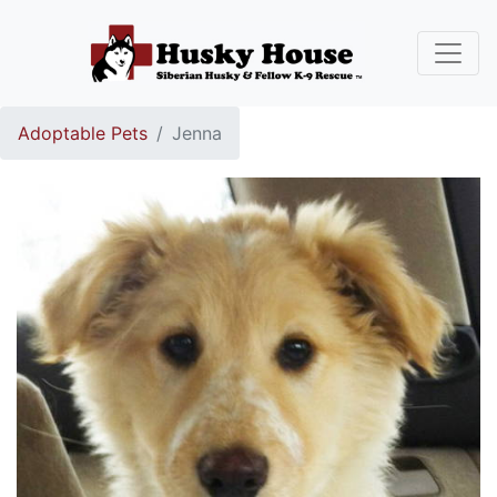
Adoptable Pets
Jenna