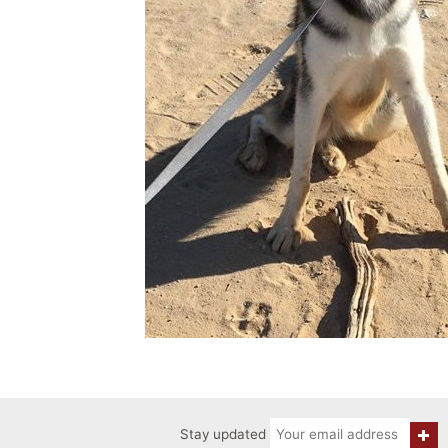
Stay updated