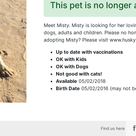
This pet is no longer 
Meet Misty. Misty is looking for her lov
dogs, adults and children. Please no hom
adopting Misty? Please visit www.huskyh
Up to date with vaccinations
OK with Kids
OK with Dogs
Not good with cats!
Available
05/02/2018
Birth Date
05/02/2016 (may not b
Find us here