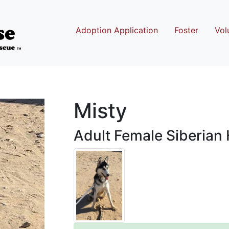
Adoption Application
Foster
Vol
Misty
Adult Female Siberian