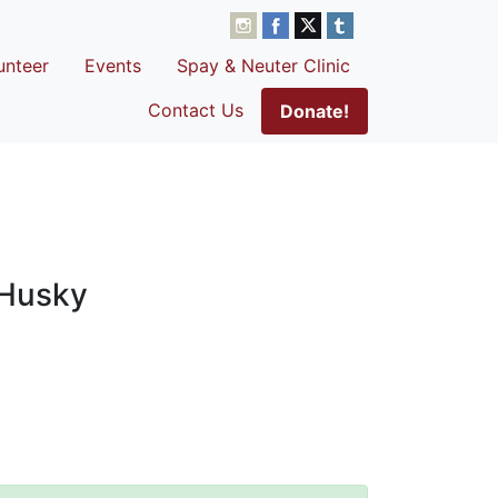
unteer
Events
Spay & Neuter Clinic
Contact Us
Donate!
 Husky