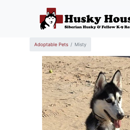
Adoptable Pets
Misty