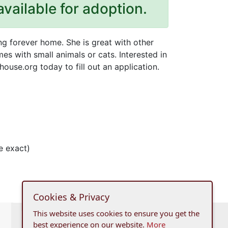
available for adoption.
ing forever home. She is great with other
es with small animals or cats. Interested in
ouse.org today to fill out an application.
e exact)
Cookies & Privacy
This website uses cookies to ensure you get the
best experience on our website.
More