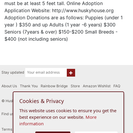
must be at least 5 feet tall. Online Adoption
Application Website: http://www.huskyhouse.org
Adoption Donations are as follows: Puppies (under 1
year ) $350 and up Adults (1 year -6 years) $300
Seniors (7years & over) $150-$200 Small Breeds -
$400 (not including seniors)
Stay updated
About Us
|
Thank You
|
Rainbow Bridge
|
Store
|
Amazon Wishlist
|
FAQ
Cookies & Privacy
© Husky House Inc. All Rights Reserved 2015 - 2026
This website uses cookies to ensure you get the
Find us here
best experience on our website.
More
information
Terms of Use
Privacy Policy