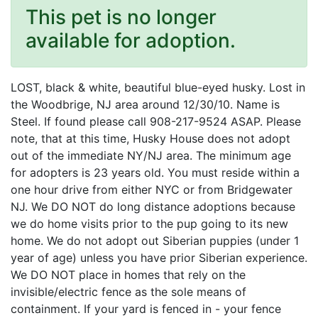
This pet is no longer
available for adoption.
LOST, black & white, beautiful blue-eyed husky. Lost in
the Woodbrige, NJ area around 12/30/10. Name is
Steel. If found please call 908-217-9524 ASAP. Please
note, that at this time, Husky House does not adopt
out of the immediate NY/NJ area. The minimum age
for adopters is 23 years old. You must reside within a
one hour drive from either NYC or from Bridgewater
NJ. We DO NOT do long distance adoptions because
we do home visits prior to the pup going to its new
home. We do not adopt out Siberian puppies (under 1
year of age) unless you have prior Siberian experience.
We DO NOT place in homes that rely on the
invisible/electric fence as the sole means of
containment. If your yard is fenced in - your fence