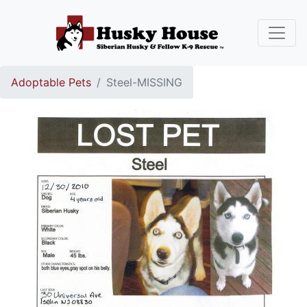
Adoptable Pets
Steel-MISSING