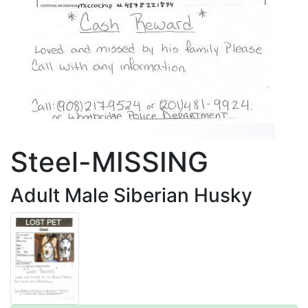
Steel-MISSING
Adult Male Siberian Husky