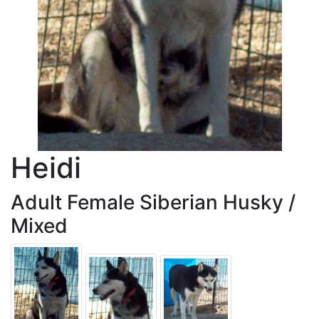
Heidi
Adult Female Siberian Husky /
Mixed