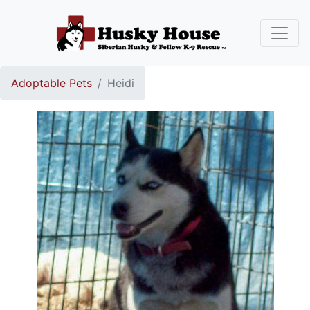
Adoptable Pets
Heidi