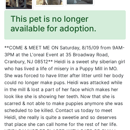
This pet is no longer
available for adoption.
**COME & MEET ME ON Saturday, 8/15/09 from 9AM-
3PM at the L'oreal Event at 35 Broadway Road,
Cranbury, NJ 08512** Heidi is a sweet shy siberian girl
who has lived a life of misery in a Puppy Mill in MO.
She was forced to have litter after litter until her body
could no longer make pups. Heidi was attacked while
in the mill & lost a part of her face which makes her
look like she is showing her teeth. Now that she is
scarred & not able to make puppies anymore she was
scheduled to be killed. Contact us today to meet
Heidi, she really is quite a sweetie and so deserves
that place she can call home for the rest of her life.