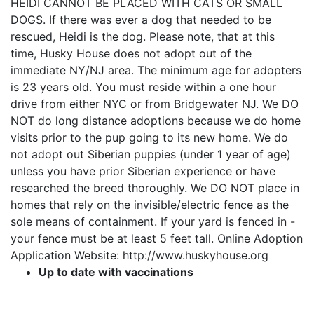
HEIDI CANNOT BE PLACED WITH CATS OR SMALL
DOGS. If there was ever a dog that needed to be
rescued, Heidi is the dog. Please note, that at this
time, Husky House does not adopt out of the
immediate NY/NJ area. The minimum age for adopters
is 23 years old. You must reside within a one hour
drive from either NYC or from Bridgewater NJ. We DO
NOT do long distance adoptions because we do home
visits prior to the pup going to its new home. We do
not adopt out Siberian puppies (under 1 year of age)
unless you have prior Siberian experience or have
researched the breed thoroughly. We DO NOT place in
homes that rely on the invisible/electric fence as the
sole means of containment. If your yard is fenced in -
your fence must be at least 5 feet tall. Online Adoption
Application Website: http://www.huskyhouse.org
Up to date with vaccinations