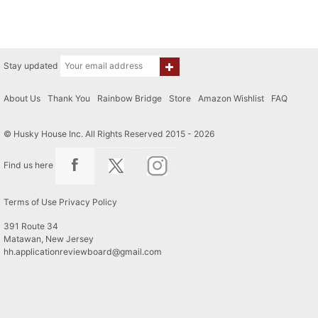
Stay updated
About Us
|
Thank You
|
Rainbow Bridge
|
Store
|
Amazon Wishlist
|
FAQ
© Husky House Inc. All Rights Reserved 2015 - 2026
Find us here
Terms of Use
Privacy Policy
391 Route 34
Matawan, New Jersey
hh.applicationreviewboard@gmail.com