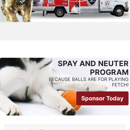
SPAY AND NEUTER
PROGRAM
BECAUSE BALLS ARE FOR PLAYING
FETCH!
Sponsor Today