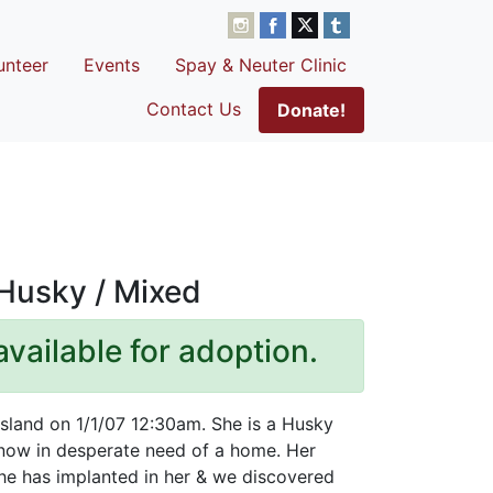
unteer
Events
Spay & Neuter Clinic
Contact Us
Donate!
 Husky / Mixed
available for adoption.
Island on 1/1/07 12:30am. She is a Husky
 now in desperate need of a home. Her
he has implanted in her & we discovered