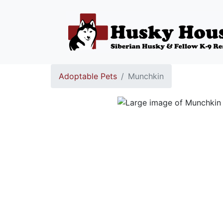
Adoptable Pets
Munchkin