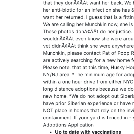
that they donÃ¢ÂÂt want her back. We
her anti-biotic for an infection she has
want her returned. I guess that is a fittin
We are calling her Munchkin now, she is
These photos donÃ¢ÂÂt do her justice. S
wouldnÃ¢ÂÂt even know she were aroun
vet didnÃ¢ÂÂt think she were anywhere 
Munchkin, please contact Pat of Poop 
are actively searching for a new home f
Please note, that at this time, Husky H
NY/NJ area. *The minimum age for adopt
within a one hour drive from either N
long distance adoptions because we do h
new home. *We do not adopt out Siberia
have prior Siberian experience or have
NOT place in homes that rely on the invi
containment. If your yard is fenced in - 
Adoptions Application
Up to date with vaccinations