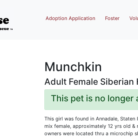
Adoption Application
Foster
Vol
Munchkin
Adult Female Siberian
This pet is no longer 
This girl was found in Annadale, Staten 
mix female, approximately 12 yrs old &
owners were located thru a microchip s