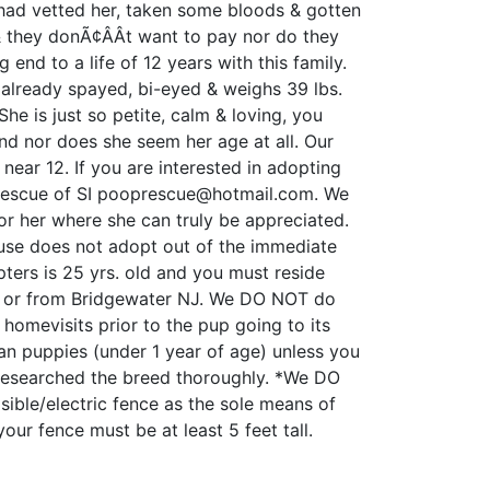
 had vetted her, taken some bloods & gotten
 & they donÃ¢ÂÂt want to pay nor do they
g end to a life of 12 years with this family.
 already spayed, bi-eyed & weighs 39 lbs.
he is just so petite, calm & loving, you
d nor does she seem her age at all. Our
near 12. If you are interested in adopting
Rescue of SI pooprescue@hotmail.com. We
or her where she can truly be appreciated.
ouse does not adopt out of the immediate
ers is 25 yrs. old and you must reside
YC or from Bridgewater NJ. We DO NOT do
omevisits prior to the pup going to its
n puppies (under 1 year of age) unless you
 researched the breed thoroughly. *We DO
sible/electric fence as the sole means of
your fence must be at least 5 feet tall.