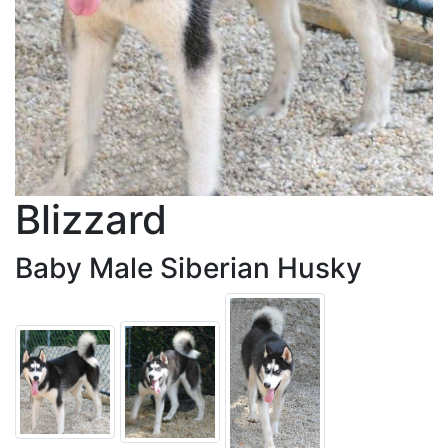
Blizzard
Baby Male Siberian Husky