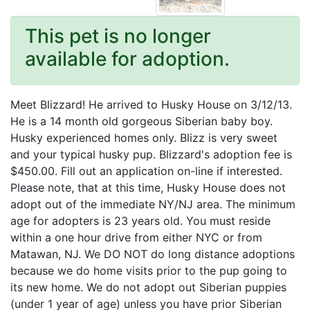
This pet is no longer
available for adoption.
Meet Blizzard! He arrived to Husky House on 3/12/13.
He is a 14 month old gorgeous Siberian baby boy.
Husky experienced homes only. Blizz is very sweet
and your typical husky pup. Blizzard's adoption fee is
$450.00. Fill out an application on-line if interested.
Please note, that at this time, Husky House does not
adopt out of the immediate NY/NJ area. The minimum
age for adopters is 23 years old. You must reside
within a one hour drive from either NYC or from
Matawan, NJ. We DO NOT do long distance adoptions
because we do home visits prior to the pup going to
its new home. We do not adopt out Siberian puppies
(under 1 year of age) unless you have prior Siberian