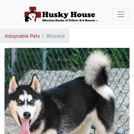
Adoptable Pets
Blizzard