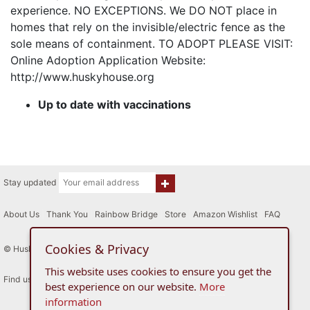
experience. NO EXCEPTIONS. We DO NOT place in
homes that rely on the invisible/electric fence as the
sole means of containment. TO ADOPT PLEASE VISIT:
Online Adoption Application Website:
http://www.huskyhouse.org
Up to date with vaccinations
Stay updated
About Us
|
Thank You
|
Rainbow Bridge
|
Store
|
Amazon Wishlist
|
FAQ
Cookies & Privacy
© Husky House Inc. All Rights Reserved 2015 - 2026
This website uses cookies to ensure you get the
Find us here
best experience on our website.
More
information