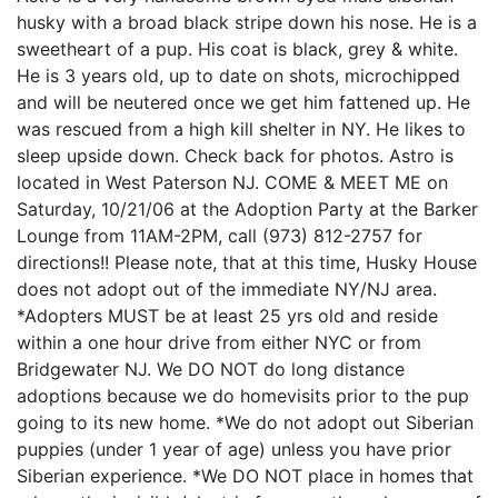
husky with a broad black stripe down his nose. He is a
sweetheart of a pup. His coat is black, grey & white.
He is 3 years old, up to date on shots, microchipped
and will be neutered once we get him fattened up. He
was rescued from a high kill shelter in NY. He likes to
sleep upside down. Check back for photos. Astro is
located in West Paterson NJ. COME & MEET ME on
Saturday, 10/21/06 at the Adoption Party at the Barker
Lounge from 11AM-2PM, call (973) 812-2757 for
directions!! Please note, that at this time, Husky House
does not adopt out of the immediate NY/NJ area.
*Adopters MUST be at least 25 yrs old and reside
within a one hour drive from either NYC or from
Bridgewater NJ. We DO NOT do long distance
adoptions because we do homevisits prior to the pup
going to its new home. *We do not adopt out Siberian
puppies (under 1 year of age) unless you have prior
Siberian experience. *We DO NOT place in homes that