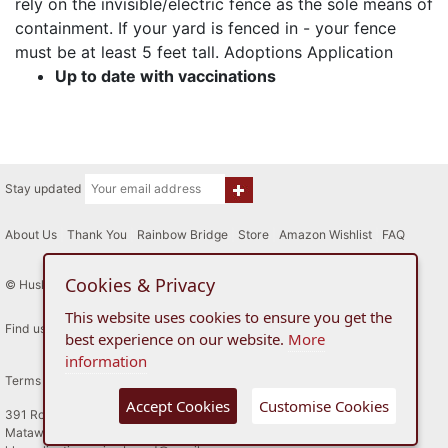
rely on the invisible/electric fence as the sole means of
containment. If your yard is fenced in - your fence
must be at least 5 feet tall. Adoptions Application
Up to date with vaccinations
Stay updated
About Us
|
Thank You
|
Rainbow Bridge
|
Store
|
Amazon Wishlist
|
FAQ
Cookies & Privacy
© Husky House Inc. All Rights Reserved 2015 - 2026
This website uses cookies to ensure you get the
Find us here
best experience on our website.
More
information
Terms of Use
Privacy Policy
Accept Cookies
Customise Cookies
391 Route 34
Matawan, New Jersey