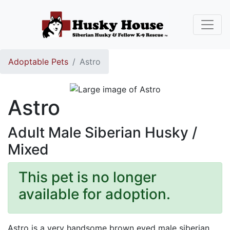
Adoptable Pets
Astro
Astro
Adult Male Siberian Husky /
Mixed
This pet is no longer
available for adoption.
Astro is a very handsome brown eyed male siberian