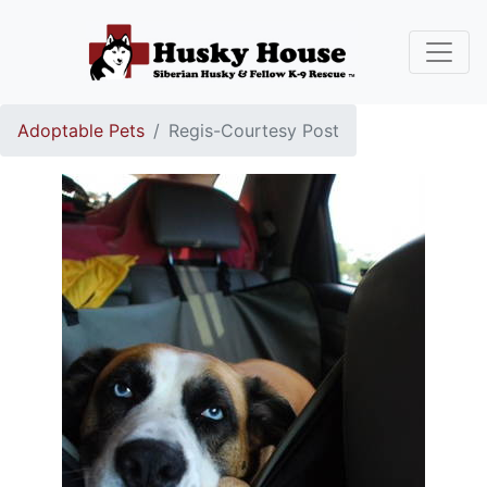
Adoptable Pets
Regis-Courtesy Post