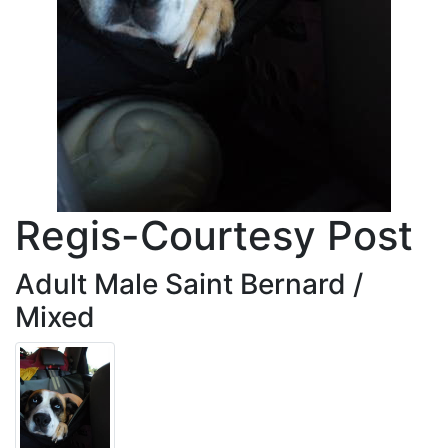
Regis-Courtesy Post
Adult Male Saint Bernard /
Mixed