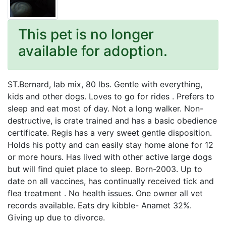
This pet is no longer
available for adoption.
ST.Bernard, lab mix, 80 lbs. Gentle with everything,
kids and other dogs. Loves to go for rides . Prefers to
sleep and eat most of day. Not a long walker. Non-
destructive, is crate trained and has a basic obedience
certificate. Regis has a very sweet gentle disposition.
Holds his potty and can easily stay home alone for 12
or more hours. Has lived with other active large dogs
but will find quiet place to sleep. Born-2003. Up to
date on all vaccines, has continually received tick and
flea treatment . No health issues. One owner all vet
records available. Eats dry kibble- Anamet 32%.
Giving up due to divorce.