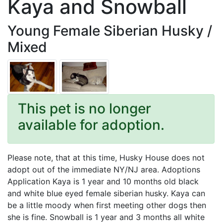
Kaya and Snowball
Young Female Siberian Husky /
Mixed
This pet is no longer
available for adoption.
Please note, that at this time, Husky House does not
adopt out of the immediate NY/NJ area. Adoptions
Application Kaya is 1 year and 10 months old black
and white blue eyed female siberian husky. Kaya can
be a little moody when first meeting other dogs then
she is fine. Snowball is 1 year and 3 months all white