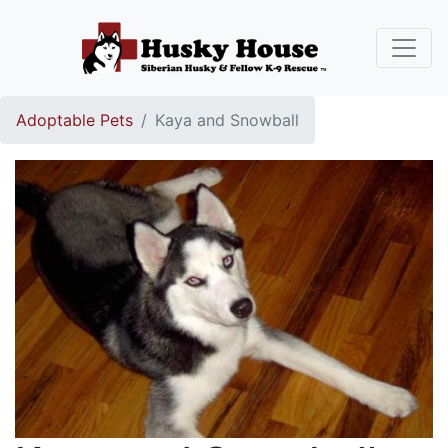
Adoptable Pets
Kaya and Snowball