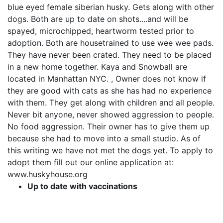
blue eyed female siberian husky. Gets along with other
dogs. Both are up to date on shots....and will be
spayed, microchipped, heartworm tested prior to
adoption. Both are housetrained to use wee wee pads.
They have never been crated. They need to be placed
in a new home together. Kaya and Snowball are
located in Manhattan NYC. , Owner does not know if
they are good with cats as she has had no experience
with them. They get along with children and all people.
Never bit anyone, never showed aggression to people.
No food aggression. Their owner has to give them up
because she had to move into a small studio. As of
this writing we have not met the dogs yet. To apply to
adopt them fill out our online application at:
www.huskyhouse.org
Up to date with vaccinations