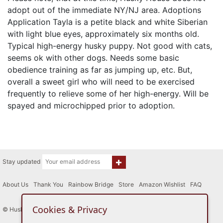
adopt out of the immediate NY/NJ area. Adoptions
Application Tayla is a petite black and white Siberian
with light blue eyes, approximately six months old.
Typical high-energy husky puppy. Not good with cats,
seems ok with other dogs. Needs some basic
obedience training as far as jumping up, etc. But,
overall a sweet girl who will need to be exercised
frequently to relieve some of her high-energy. Will be
spayed and microchipped prior to adoption.
Stay updated
About Us
|
Thank You
|
Rainbow Bridge
|
Store
|
Amazon Wishlist
|
FAQ
Cookies & Privacy
© Husky House Inc. All Rights Reserved 2015 - 2026