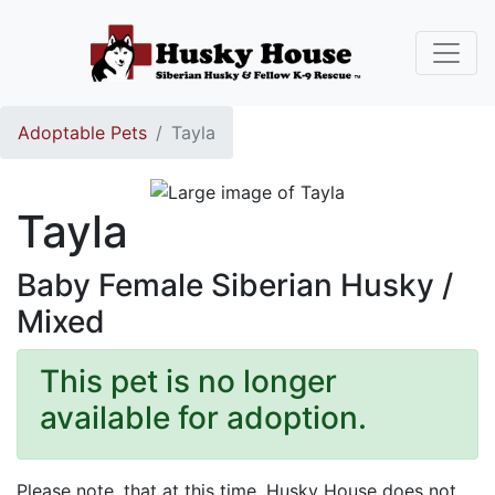
Adoptable Pets
Tayla
Tayla
Baby Female Siberian Husky /
Mixed
This pet is no longer
available for adoption.
Please note, that at this time, Husky House does not