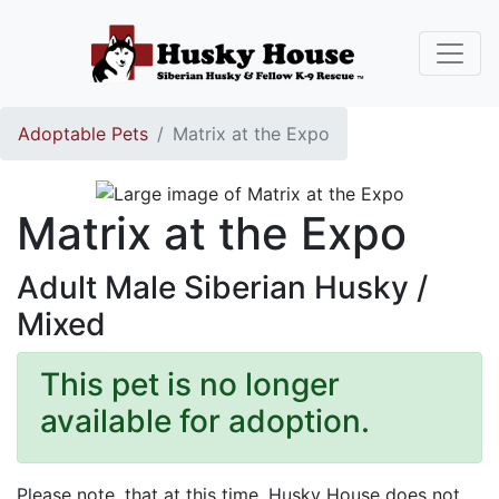
Adoptable Pets
Matrix at the Expo
Matrix at the Expo
Adult Male Siberian Husky /
Mixed
This pet is no longer
available for adoption.
Please note, that at this time, Husky House does not