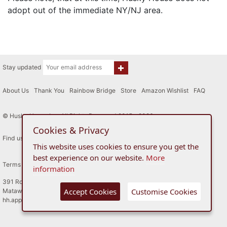
adopt out of the immediate NY/NJ area.
Stay updated
About Us
|
Thank You
|
Rainbow Bridge
|
Store
|
Amazon Wishlist
|
FAQ
© Husky House Inc. All Rights Reserved 2015 - 2026
Cookies & Privacy
Find us here
This website uses cookies to ensure you get the
best experience on our website.
More
Terms of Use
Privacy Policy
information
391 Route 34
Accept Cookies
Customise Cookies
Matawan, New Jersey
hh.applicationreviewboard@gmail.com