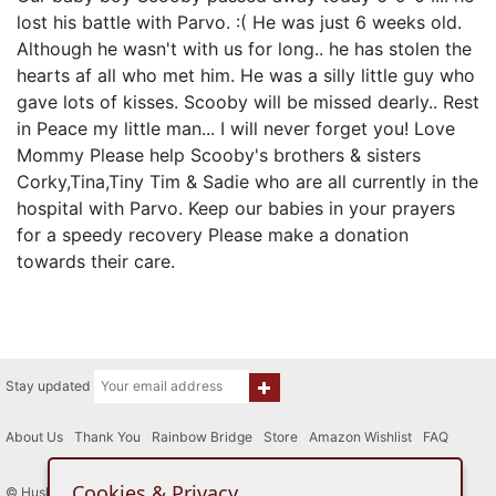
lost his battle with Parvo. :( He was just 6 weeks old.
Although he wasn't with us for long.. he has stolen the
hearts af all who met him. He was a silly little guy who
gave lots of kisses. Scooby will be missed dearly.. Rest
in Peace my little man... I will never forget you! Love
Mommy Please help Scooby's brothers & sisters
Corky,Tina,Tiny Tim & Sadie who are all currently in the
hospital with Parvo. Keep our babies in your prayers
for a speedy recovery Please make a donation
towards their care.
Stay updated
About Us
|
Thank You
|
Rainbow Bridge
|
Store
|
Amazon Wishlist
|
FAQ
Cookies & Privacy
© Husky House Inc. All Rights Reserved 2015 - 2026