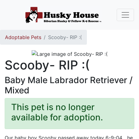
Adoptable Pets
Scooby- RIP :(
Scooby- RIP :(
Baby Male Labrador Retriever /
Mixed
This pet is no longer
available for adoption.
Our baby boy Scooby passed away today 6-9-04... he