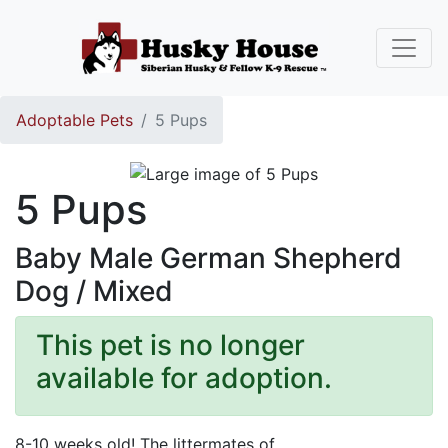
Adoptable Pets
5 Pups
5 Pups
Baby Male German Shepherd
Dog / Mixed
This pet is no longer
available for adoption.
8-10 weeks old! The littermates of