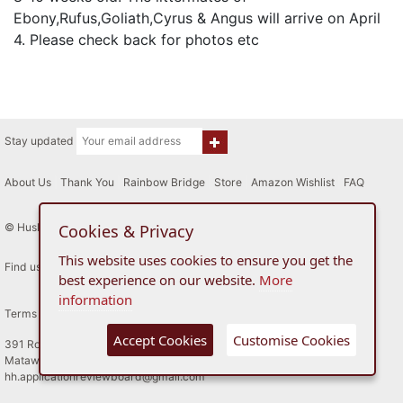
Ebony,Rufus,Goliath,Cyrus & Angus will arrive on April
4. Please check back for photos etc
Stay updated
About Us
|
Thank You
|
Rainbow Bridge
|
Store
|
Amazon Wishlist
|
FAQ
© Husky House Inc. All Rights Reserved 2015 - 2026
Cookies & Privacy
This website uses cookies to ensure you get the
Find us here
best experience on our website.
More
information
Terms of Use
Privacy Policy
Accept Cookies
Customise Cookies
391 Route 34
Matawan, New Jersey
hh.applicationreviewboard@gmail.com