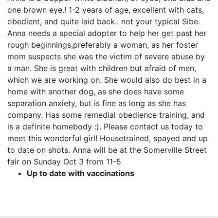
one brown eye.! 1-2 years of age, excellent with cats,
obedient, and quite laid back.. not your typical Sibe.
Anna needs a special adopter to help her get past her
rough beginnings,preferably a woman, as her foster
mom suspects she was the victim of severe abuse by
a man. She is great with children but afraid of men,
which we are working on. She would also do best in a
home with another dog, as she does have some
separation anxiety, but is fine as long as she has
company. Has some remedial obedience training, and
is a definite homebody :). Please contact us today to
meet this wonderful girl! Housetrained, spayed and up
to date on shots. Anna will be at the Somerville Street
fair on Sunday Oct 3 from 11-5
Up to date with vaccinations