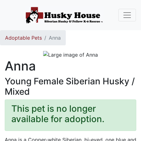
Adoptable Pets
Anna
Anna
Young Female Siberian Husky /
Mixed
This pet is no longer
available for adoption.
Anna is a Copper-white Siberian, bi-eyed, one blue and