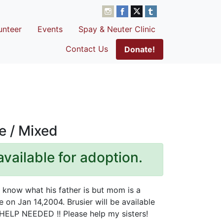
unteer
Events
Spay & Neuter Clinic
Contact Us
Donate!
e / Mixed
available for adoption.
t know what his father is but mom is a
 on Jan 14,2004. Brusier will be available
ELP NEEDED !! Please help my sisters!