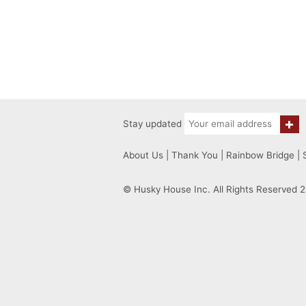
Stay updated
About Us
|
Thank You
|
Rainbow Bridge
|
© Husky House Inc. All Rights Reserved 2