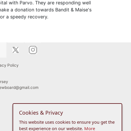
ital with Parvo. They are responding well
 make a donation towards Bandit & Maise's
for a speedy recovery.
acy Policy
rsey
viewboard@gmail.com
Cookies & Privacy
This website uses cookies to ensure you get the
best experience on our website.
More