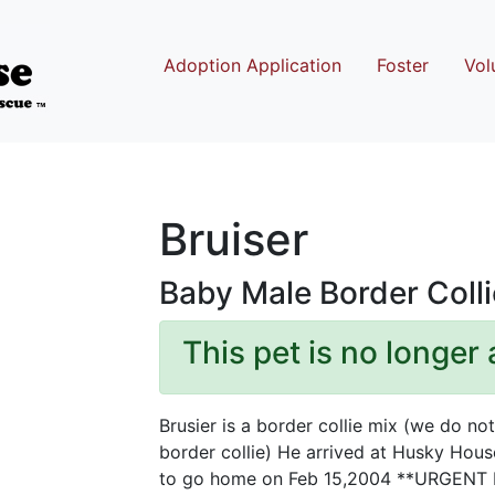
Adoption Application
Foster
Vol
Bruiser
Baby Male Border Colli
This pet is no longer 
Brusier is a border collie mix (we do no
border collie) He arrived at Husky House
to go home on Feb 15,2004 **URGENT H