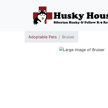
Adoptable Pets
Bruiser