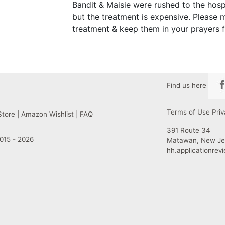
Bandit & Maisie were rushed to the hosp
but the treatment is expensive. Please
treatment & keep them in your prayers 
Find us here
Terms of Use
Priv
Store
|
Amazon Wishlist
|
FAQ
391 Route 34
015 - 2026
Matawan, New Je
hh.applicationre