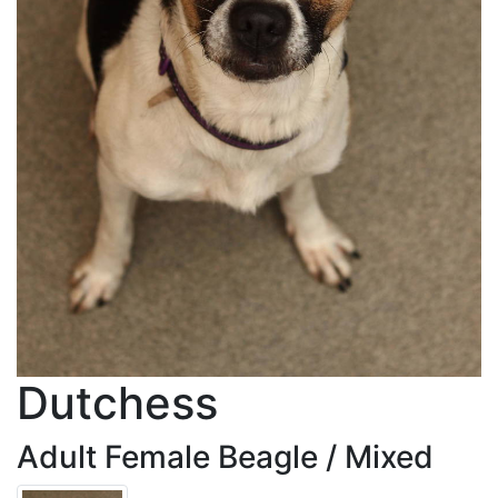
Dutchess
Adult Female Beagle / Mixed