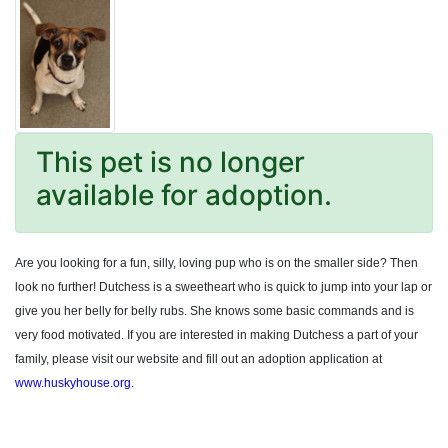
This pet is no longer
available for adoption.
Are you looking for a fun, silly, loving pup who is on the smaller side? Then
look no further! Dutchess is a sweetheart who is quick to jump into your lap or
give you her belly for belly rubs. She knows some basic commands and is
very food motivated. If you are interested in making Dutchess a part of your
family, please visit our website and fill out an adoption application at
www.huskyhouse.org.