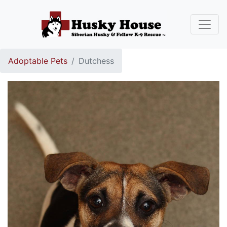
Adoptable Pets
Dutchess