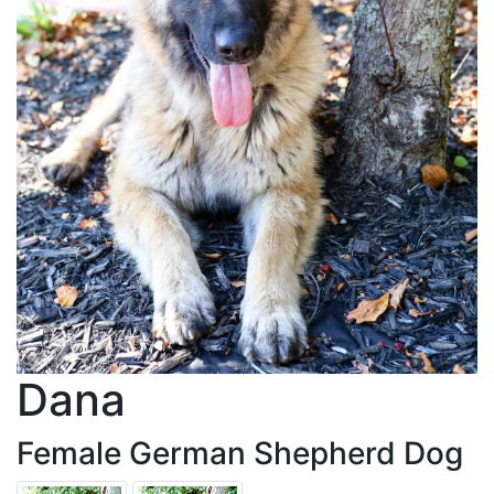
Dana
Female German Shepherd Dog