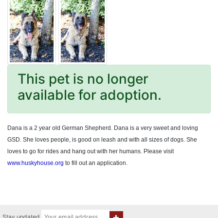
This pet is no longer
available for adoption.
Dana is a 2 year old German Shepherd. Dana is a very sweet and loving
GSD. She loves people, is good on leash and with all sizes of dogs. She
loves to go for rides and hang out with her humans. Please visit
www.huskyhouse.org
to fill out an application.
Stay updated