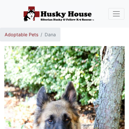
Adoptable Pets
Dana