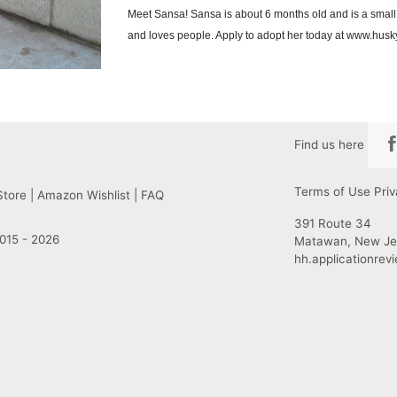
Meet Sansa! Sansa is about 6 months old and is a small 
and loves people. Apply to adopt her today at www.hus
Find us here
Terms of Use
Priv
Store
|
Amazon Wishlist
|
FAQ
391 Route 34
015 - 2026
Matawan, New Je
hh.applicationre