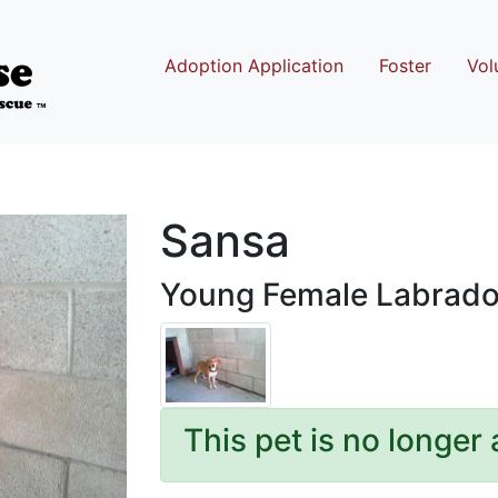
Adoption Application
Foster
Vol
Sansa
Young Female Labrador
This pet is no longer 