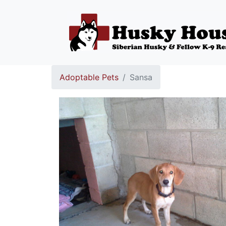
Adoptable Pets
Sansa