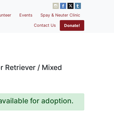
unteer
Events
Spay & Neuter Clinic
Contact Us
Donate!
 Retriever / Mixed
available for adoption.