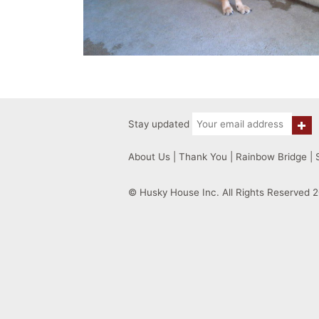
Stay updated
About Us
|
Thank You
|
Rainbow Bridge
|
© Husky House Inc. All Rights Reserved 2