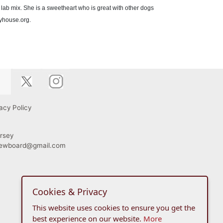
lab mix. She is a sweetheart who is great with other dogs
kyhouse.org.
acy Policy
rsey
viewboard@gmail.com
Cookies & Privacy
This website uses cookies to ensure you get the
best experience on our website.
More