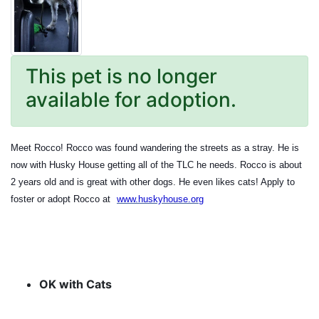
This pet is no longer
available for adoption.
Meet Rocco! Rocco was found wandering the streets as a stray. He is
now with Husky House getting all of the TLC he needs. Rocco is about
2 years old and is great with other dogs. He even likes cats! Apply to
foster or adopt Rocco at
www.huskyhouse.org
OK with Cats