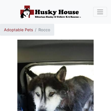
Adoptable Pets
Rocco