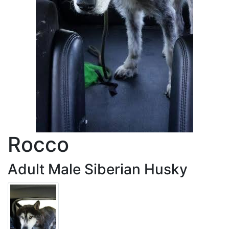
Rocco
Adult Male Siberian Husky