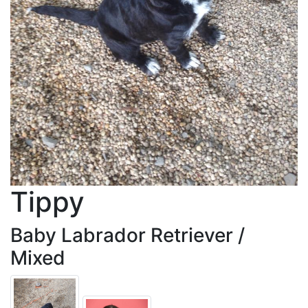
Tippy
Baby Labrador Retriever /
Mixed