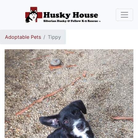
Adoptable Pets
Tippy