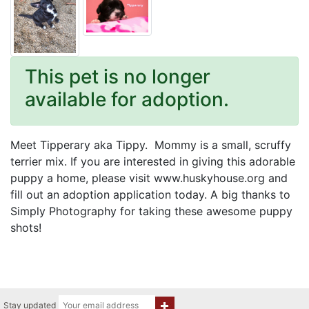
This pet is no longer
available for adoption.
Meet Tipperary aka Tippy. Mommy is a small, scruffy
terrier mix. If you are interested in giving this adorable
puppy a home, please visit www.huskyhouse.org and
fill out an adoption application today. A big thanks to
Simply Photography for taking these awesome puppy
shots!
Stay updated