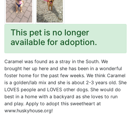
This pet is no longer
available for adoption.
Caramel was found as a stray in the South. We
brought her up here and she has been in a wonderful
foster home for the past few weeks. We think Caramel
is a golden/lab mix and she is about 2-3 years old. She
LOVES people and LOVES other dogs. She would do
best in a home with a backyard as she loves to run
and play. Apply to adopt this sweetheart at
www.huskyhouse.org!