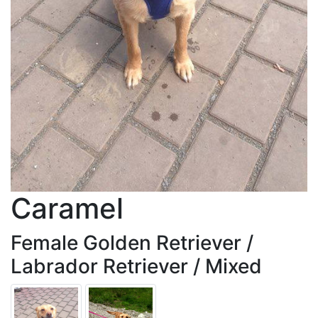
Caramel
Female Golden Retriever /
Labrador Retriever / Mixed