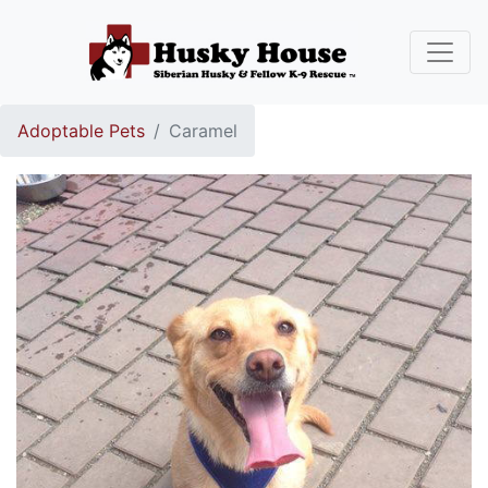
Adoptable Pets
Caramel