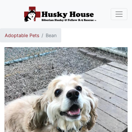
Adoptable Pets
Bean