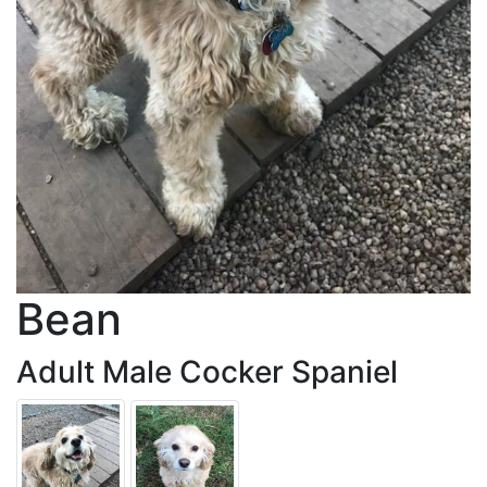
Bean
Adult Male Cocker Spaniel