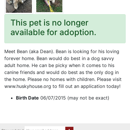
This pet is no longer
available for adoption.
Meet Bean (aka Dean). Bean is looking for his loving
forever home. Bean would do best in a dog savvy
adult home. He can be picky when it comes to his
canine friends and would do best as the only dog in
the home. Please no homes with children. Please visit
www.huskyhouse.org to fill out an application today!
Birth Date
06/07/2015 (may not be exact)