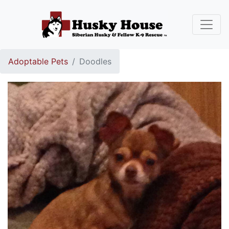
Adoptable Pets
Doodles