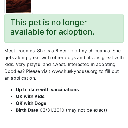
This pet is no longer
available for adoption.
Meet Doodles. She is a 6 year old tiny chihuahua. She
gets along great with other dogs and also is great with
kids. Very playful and sweet. Interested in adopting
Doodles? Please visit www.huskyhouse.org to fill out
an application.
Up to date with vaccinations
OK with Kids
OK with Dogs
Birth Date
03/31/2010 (may not be exact)