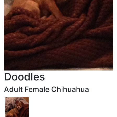
Doodles
Adult Female Chihuahua