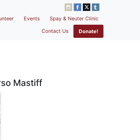
unteer
Events
Spay & Neuter Clinic
Contact Us
Donate!
so Mastiff