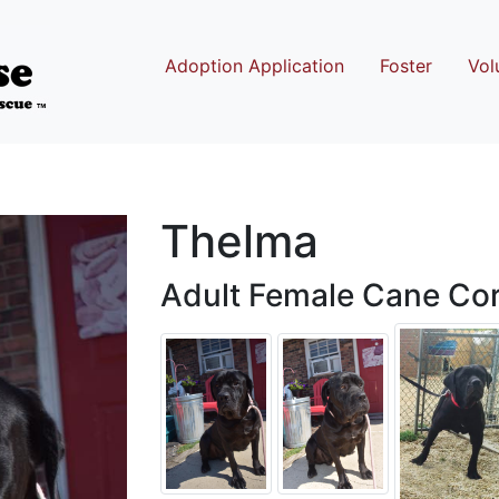
Adoption Application
Foster
Vol
Thelma
Adult Female Cane Cor