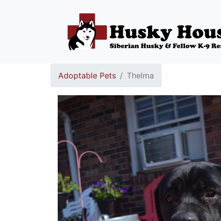
Adoptable Pets
Thelma