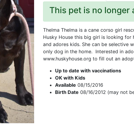
This pet is no longer 
Thelma Thelma is a cane corso girl res
Husky House this big girl is looking for
and adores kids. She can be selective w
only dog in the home. Interested in ado
www.huskyhouse.org to fill out an adop
Up to date with vaccinations
OK with Kids
Available
08/15/2016
Birth Date
08/16/2012 (may not be