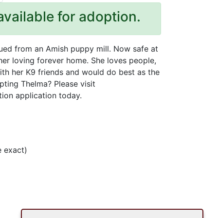
available for adoption.
cued from an Amish puppy mill. Now safe at
 her loving forever home. She loves people,
ith her K9 friends and would do best as the
pting Thelma? Please visit
tion application today.
 exact)