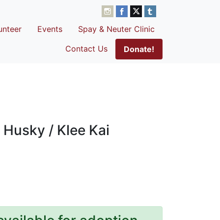
unteer
Events
Spay & Neuter Clinic
Contact Us
Donate!
 Husky / Klee Kai