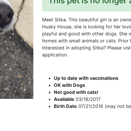
This pet is no longer 
Meet Sitka. This beautiful girl is an o
Husky House, she is looking for her lovi
playful and good with other dogs. She 
homes with small animals or cats. Prior
Interested in adopting Sitka? Please vis
application.
Up to date with vaccinations
OK with Dogs
Not good with cats!
Available
03/18/2017
Birth Date
07/21/2016 (may not be