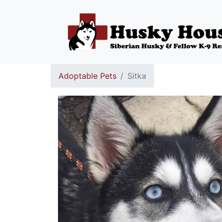
Adoptable Pets
Sitka