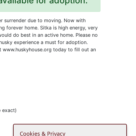
available for adoption.
wner surrender due to moving. Now with
ng forever home. Sitka is high energy, very
would do best in an active home. Please no
 husky experience a must for adoption.
it www.huskyhouse.org today to fill out an
 exact)
Cookies & Privacy