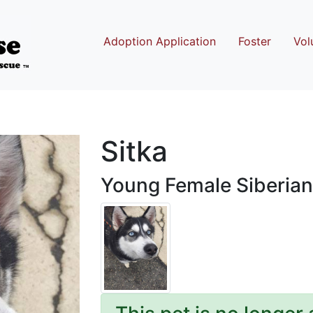
Adoption Application
Foster
Vol
Sitka
Young Female Siberian