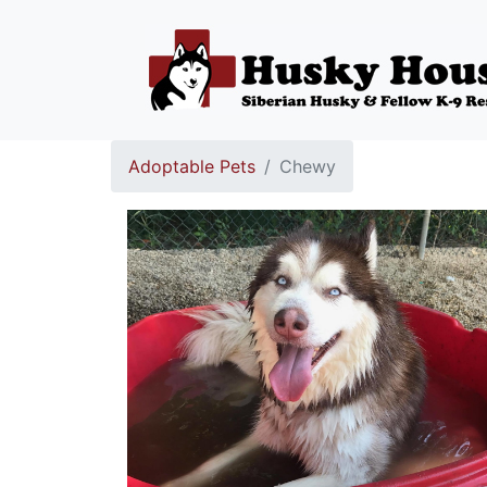
Adoptable Pets
Chewy