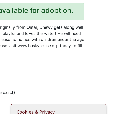
available for adoption.
originally from Qatar, Chewy gets along well
e, playful and loves the water! He will need
lease no homes with children under the age
ease visit www.huskyhouse.org today to fill
e exact)
Cookies & Privacy