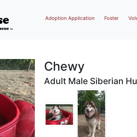
Adoption Application
Foster
Vol
Chewy
Adult Male Siberian H