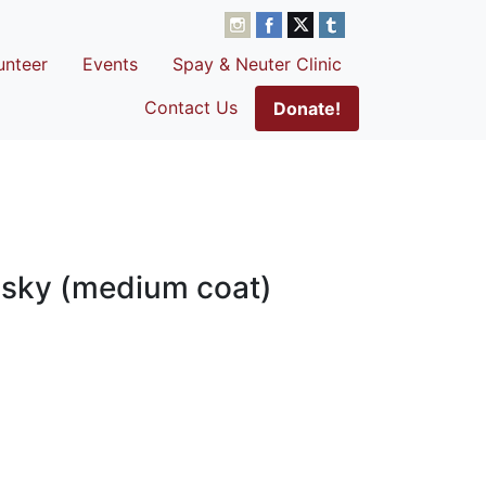
unteer
Events
Spay & Neuter Clinic
Contact Us
Donate!
usky (medium coat)