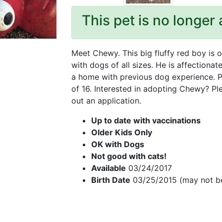
This pet is no longer 
Meet Chewy. This big fluffy red boy is 
with dogs of all sizes. He is affectionat
a home with previous dog experience. P
of 16. Interested in adopting Chewy? Pl
out an application.
Up to date with vaccinations
Older Kids Only
OK with Dogs
Not good with cats!
Available
03/24/2017
Birth Date
03/25/2015 (may not b