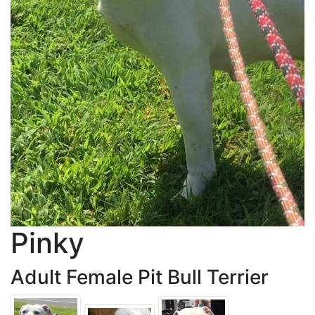
Pinky
Adult Female Pit Bull Terrier