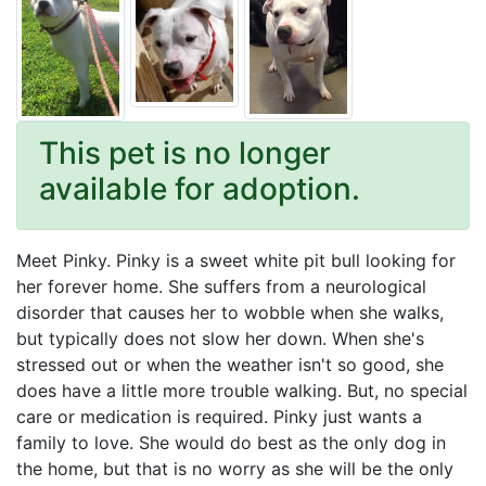
This pet is no longer
available for adoption.
Meet Pinky. Pinky is a sweet white pit bull looking for
her forever home. She suffers from a neurological
disorder that causes her to wobble when she walks,
but typically does not slow her down. When she's
stressed out or when the weather isn't so good, she
does have a little more trouble walking. But, no special
care or medication is required. Pinky just wants a
family to love. She would do best as the only dog in
the home, but that is no worry as she will be the only