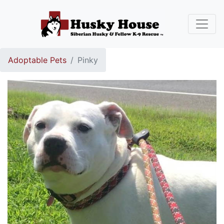
Adoptable Pets
Pinky