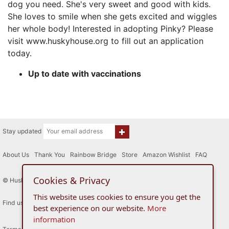
dog you need. She's very sweet and good with kids.
She loves to smile when she gets excited and wiggles
her whole body! Interested in adopting Pinky? Please
visit www.huskyhouse.org to fill out an application
today.
Up to date with vaccinations
Stay updated
About Us
|
Thank You
|
Rainbow Bridge
|
Store
|
Amazon Wishlist
|
FAQ
Cookies & Privacy
© Husky House Inc. All Rights Reserved 2015 - 2026
This website uses cookies to ensure you get the
Find us here
best experience on our website.
More
information