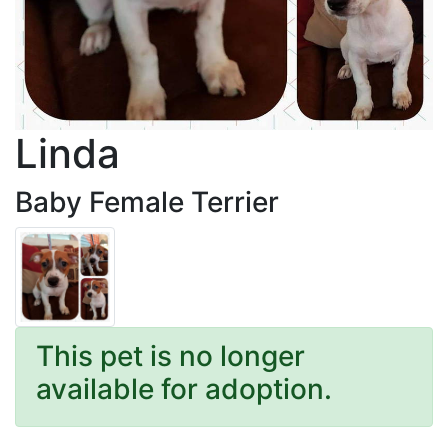
Linda
Baby Female Terrier
This pet is no longer
available for adoption.