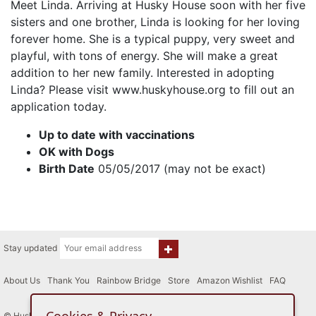
Meet Linda. Arriving at Husky House soon with her five
sisters and one brother, Linda is looking for her loving
forever home. She is a typical puppy, very sweet and
playful, with tons of energy. She will make a great
addition to her new family. Interested in adopting
Linda? Please visit www.huskyhouse.org to fill out an
application today.
Up to date with vaccinations
OK with Dogs
Birth Date
05/05/2017 (may not be exact)
Stay updated
About Us
|
Thank You
|
Rainbow Bridge
|
Store
|
Amazon Wishlist
|
FAQ
© Husky House Inc. All Rights Reserved 2015 - 2026