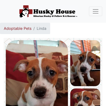
Adoptable Pets
Linda