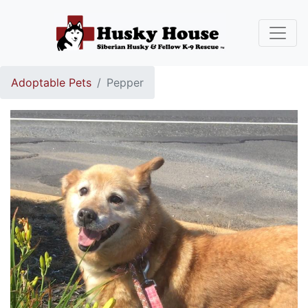
Adoptable Pets
Pepper