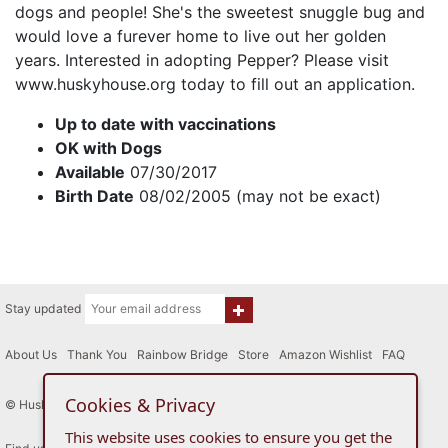
dogs and people! She's the sweetest snuggle bug and
would love a furever home to live out her golden
years. Interested in adopting Pepper? Please visit
www.huskyhouse.org today to fill out an application.
Up to date with vaccinations
OK with Dogs
Available
07/30/2017
Birth Date
08/02/2005 (may not be exact)
Stay updated
About Us
|
Thank You
|
Rainbow Bridge
|
Store
|
Amazon Wishlist
|
FAQ
Cookies & Privacy
© Husky House Inc. All Rights Reserved 2015 - 2026
This website uses cookies to ensure you get the