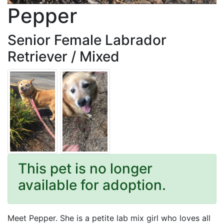
Pepper
Senior Female Labrador
Retriever / Mixed
This pet is no longer
available for adoption.
Meet Pepper. She is a petite lab mix girl who loves all