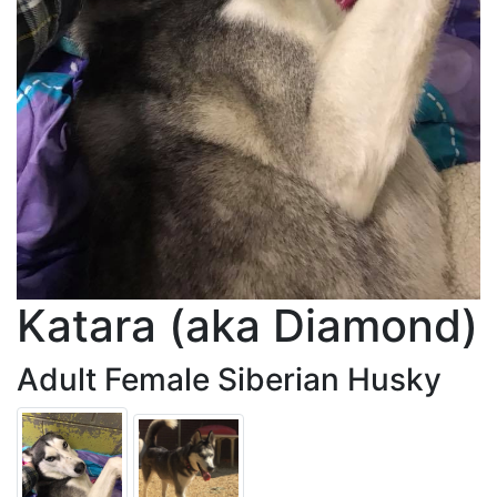
Katara (aka Diamond)
Adult Female Siberian Husky