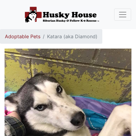
Adoptable Pets
Katara (aka Diamond)