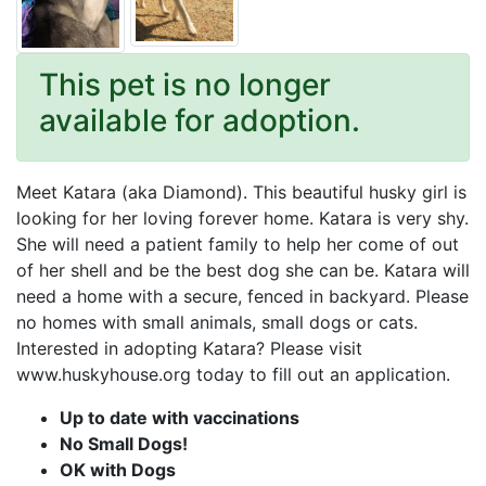
This pet is no longer
available for adoption.
Meet Katara (aka Diamond). This beautiful husky girl is
looking for her loving forever home. Katara is very shy.
She will need a patient family to help her come of out
of her shell and be the best dog she can be. Katara will
need a home with a secure, fenced in backyard. Please
no homes with small animals, small dogs or cats.
Interested in adopting Katara? Please visit
www.huskyhouse.org today to fill out an application.
Up to date with vaccinations
No Small Dogs!
OK with Dogs