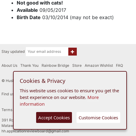
Not good with cats!
Available
09/05/2017
Birth Date
03/10/2014 (may not be exact)
Stay updated
About Us
|
Thank You
|
Rainbow Bridge
|
Store
|
Amazon Wishlist
|
FAQ
Cookies & Privacy
© Husky House Inc. All Rights Reserved 2015 - 2026
This website uses cookies to ensure you get the
Find us here
best experience on our website.
More
information
Terms of Use
Privacy Policy
Accept Cookies
Customise Cookies
391 Route 34
Matawan, New Jersey
hh.applicationreviewboard@gmail.com