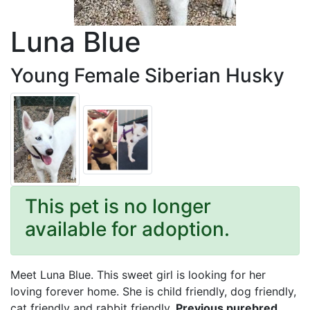
Luna Blue
Young Female Siberian Husky
This pet is no longer
available for adoption.
Meet Luna Blue. This sweet girl is looking for her
loving forever home. She is child friendly, dog friendly,
cat friendly and rabbit friendly.
Previous purebred