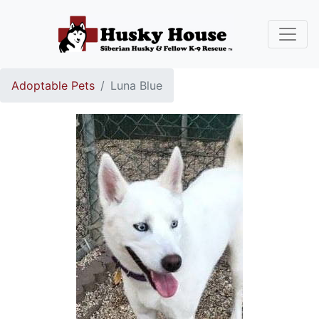
Adoptable Pets
Luna Blue