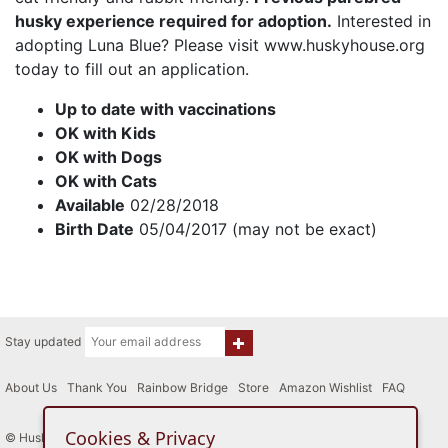
husky experience required for adoption.
Interested in
adopting Luna Blue? Please visit www.huskyhouse.org
today to fill out an application.
Up to date with vaccinations
OK with Kids
OK with Dogs
OK with Cats
Available
02/28/2018
Birth Date
05/04/2017 (may not be exact)
Stay updated
About Us
|
Thank You
|
Rainbow Bridge
|
Store
|
Amazon Wishlist
|
FAQ
Cookies & Privacy
© Husky House Inc. All Rights Reserved 2015 - 2026