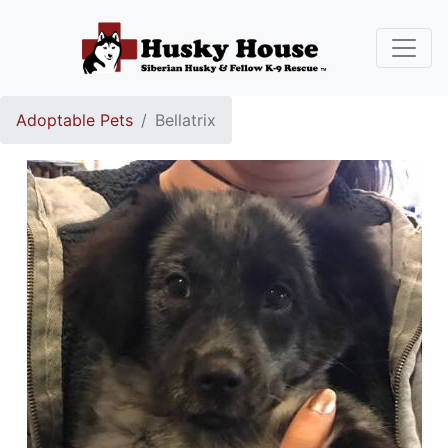
Adoptable Pets
Bellatrix