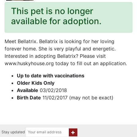
This pet is no longer
available for adoption.
Meet Bellatrix. Bellatrix is looking for her loving
forever home. She is very playful and energetic.
Interested in adopting Bellatrix? Please visit
www.huskyhouse.org today to fill out an application.
Up to date with vaccinations
Older Kids Only
Available
03/02/2018
Birth Date
11/02/2017 (may not be exact)
Stay updated