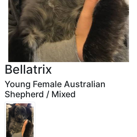
Bellatrix
Young Female Australian
Shepherd / Mixed