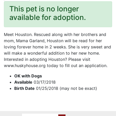
This pet is no longer
available for adoption.
Meet Houston. Rescued along with her brothers and
mom, Mama Garland, Houston will be read for her
loving forever home in 2 weeks. She is very sweet and
will make a wonderful addition to her new home.
Interested in adopting Houston? Please visit
www.huskyhouse.org today to fill out an application.
OK with Dogs
Available
03/17/2018
Birth Date
01/25/2018 (may not be exact)