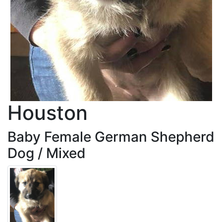
Houston
Baby Female German Shepherd
Dog / Mixed