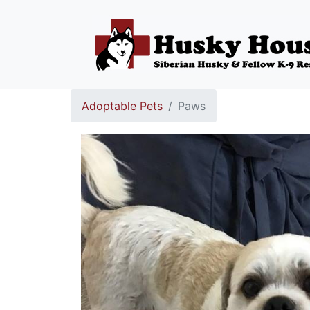
Adoptable Pets
Paws