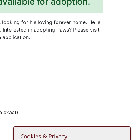
available for adoption.
looking for his loving forever home. He is
 Interested in adopting Paws? Please visit
 application.
e exact)
Cookies & Privacy