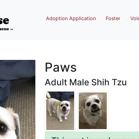
Adoption Application
Foster
Vol
Paws
Adult Male Shih Tzu