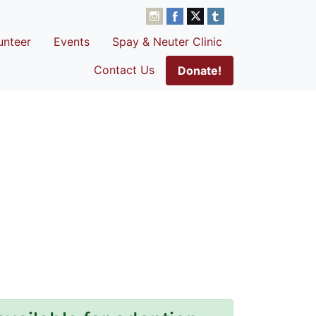
unteer
Events
Spay & Neuter Clinic
Contact Us
Donate!