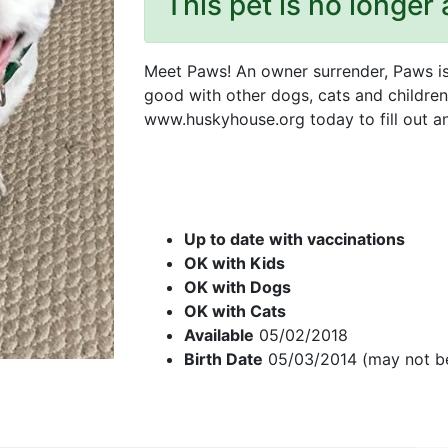
This pet is no longer 
Meet Paws! An owner surrender, Paws is 
good with other dogs, cats and children.
www.huskyhouse.org today to fill out an
Up to date with vaccinations
OK with Kids
OK with Dogs
OK with Cats
Available
05/02/2018
Birth Date
05/03/2014 (may not b