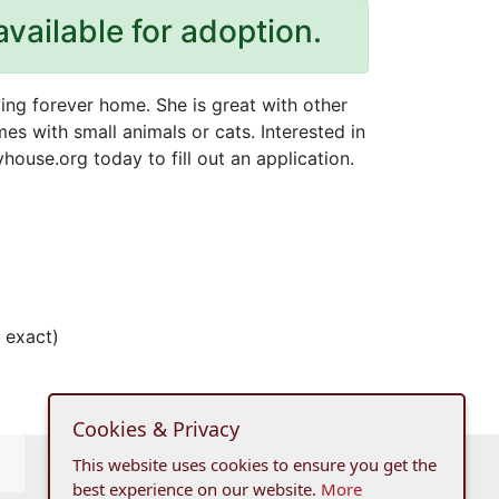
available for adoption.
ving forever home. She is great with other
es with small animals or cats. Interested in
ouse.org today to fill out an application.
 exact)
Cookies & Privacy
This website uses cookies to ensure you get the
best experience on our website.
More