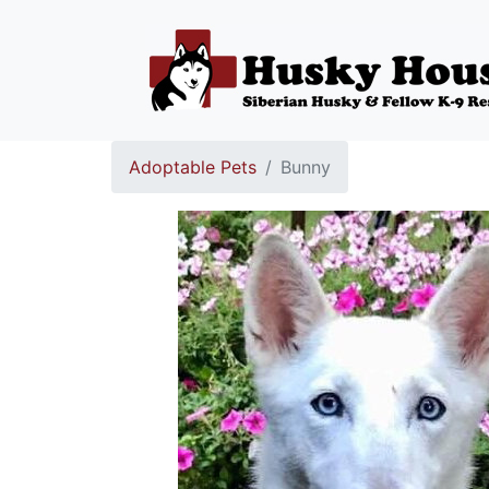
Adoptable Pets
Bunny