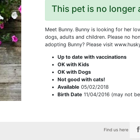
This pet is no longer 
Meet Bunny. Bunny is looking for her lo
dogs, adults and children. Please no hom
adopting Bunny? Please visit www.huskyh
Up to date with vaccinations
OK with Kids
OK with Dogs
Not good with cats!
Available
05/02/2018
Birth Date
11/04/2016 (may not be
Find us here