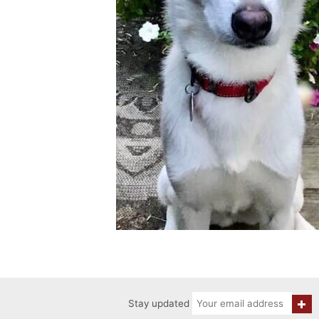
Stay updated