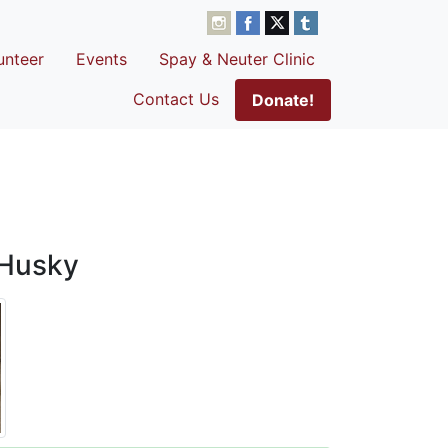
unteer
Events
Spay & Neuter Clinic
Contact Us
Donate!
 Husky