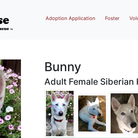
Adoption Application
Foster
Vol
Bunny
Adult Female Siberian