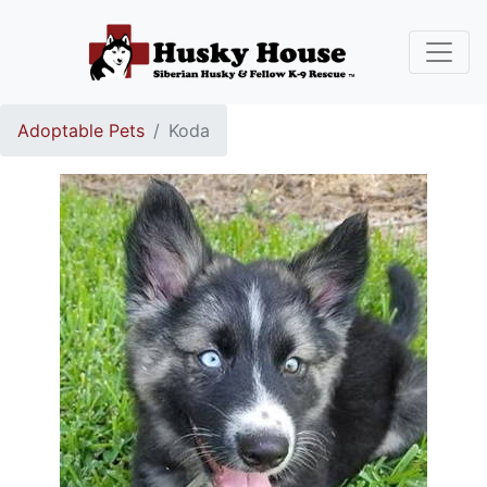
Adoptable Pets
Koda