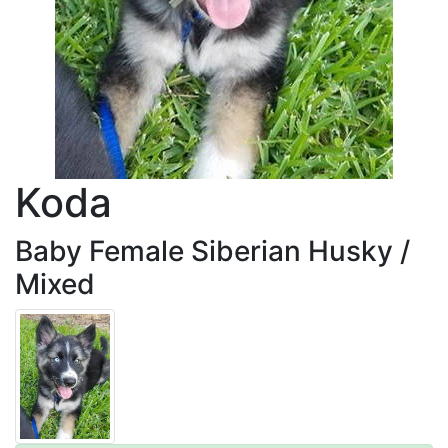
Koda
Baby Female Siberian Husky /
Mixed