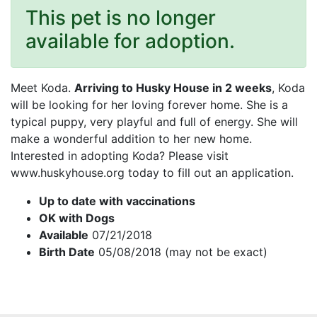
This pet is no longer
available for adoption.
Meet Koda.
Arriving to Husky House in 2 weeks
, Koda
will be looking for her loving forever home. She is a
typical puppy, very playful and full of energy. She will
make a wonderful addition to her new home.
Interested in adopting Koda? Please visit
www.huskyhouse.org today to fill out an application.
Up to date with vaccinations
OK with Dogs
Available
07/21/2018
Birth Date
05/08/2018 (may not be exact)