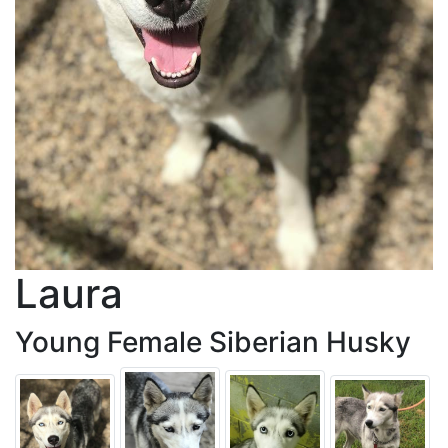
Laura
Young Female Siberian Husky