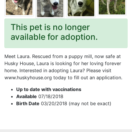
This pet is no longer
available for adoption.
Meet Laura. Rescued from a puppy mill, now safe at
Husky House, Laura is looking for her loving forever
home. Interested in adopting Laura? Please visit
www.huskyhouse.org today to fill out an application.
Up to date with vaccinations
Available
07/18/2018
Birth Date
03/20/2018 (may not be exact)