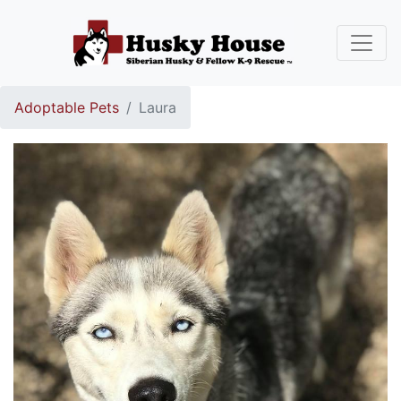
Adoptable Pets
Laura