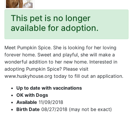
This pet is no longer
available for adoption.
Meet Pumpkin Spice. She is looking for her loving
forever home. Sweet and playful, she will make a
wonderful addition to her new home. Interested in
adopting Pumpkin Spice? Please visit
www.huskyhouse.org today to fill out an application.
Up to date with vaccinations
OK with Dogs
Available
11/09/2018
Birth Date
08/27/2018 (may not be exact)