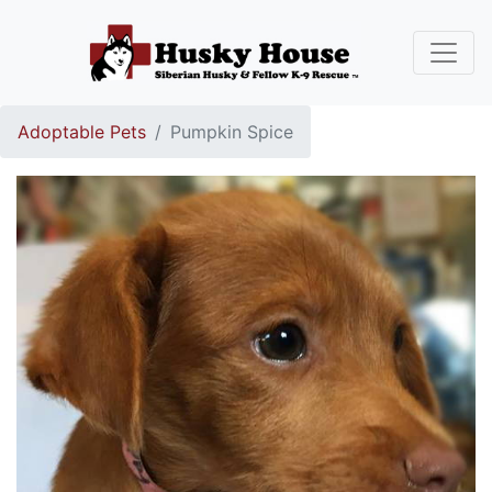
Adoptable Pets
Pumpkin Spice