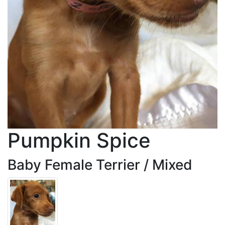
Pumpkin Spice
Baby Female Terrier / Mixed