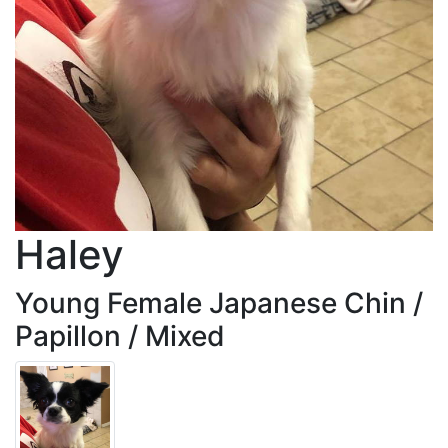
Haley
Young Female Japanese Chin /
Papillon / Mixed