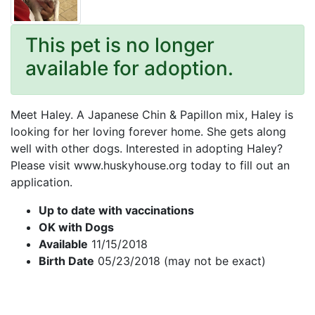
This pet is no longer
available for adoption.
Meet Haley. A Japanese Chin & Papillon mix, Haley is
looking for her loving forever home. She gets along
well with other dogs. Interested in adopting Haley?
Please visit www.huskyhouse.org today to fill out an
application.
Up to date with vaccinations
OK with Dogs
Available
11/15/2018
Birth Date
05/23/2018 (may not be exact)