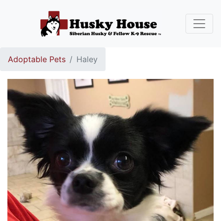
Adoptable Pets
Haley