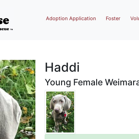
Adoption Application
Foster
Vol
Haddi
Young Female Weimar