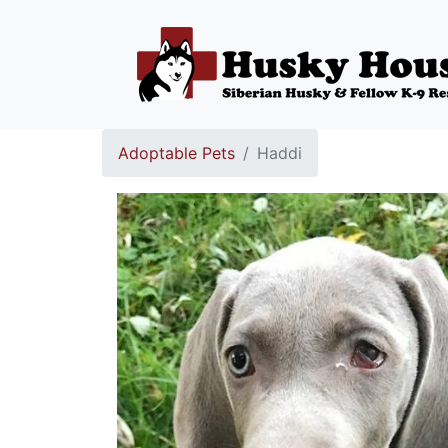
Adoptable Pets
Haddi