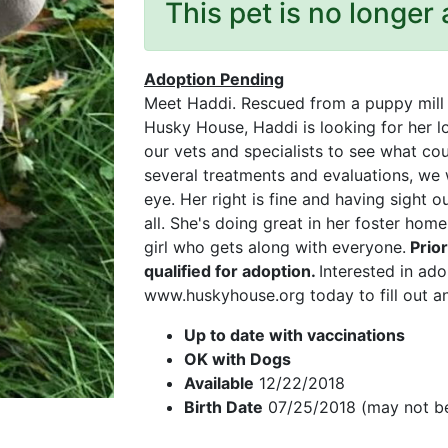
This pet is no longer 
Adoption Pending
Meet Haddi. Rescued from a puppy mill s
Husky House, Haddi is looking for her 
our vets and specialists to see what cou
several treatments and evaluations, we w
eye. Her right is fine and having sight 
all. She's doing great in her foster home
girl who gets along with everyone.
Prio
qualified for adoption.
Interested in ado
www.huskyhouse.org today to fill out an
Up to date with vaccinations
OK with Dogs
Available
12/22/2018
Birth Date
07/25/2018 (may not be