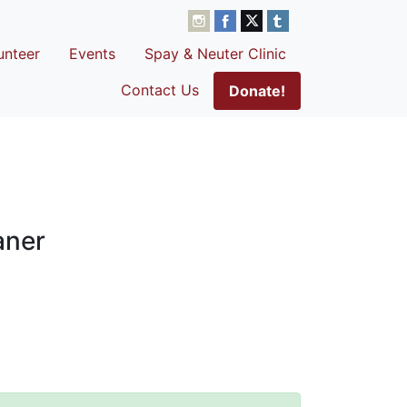
unteer
Events
Spay & Neuter Clinic
Contact Us
Donate!
aner