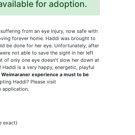
available for adoption.
uffering from an eye injury, now safe with
loving forever home. Haddi was brought to
ld be done for her eye. Unfortunately, after
ere not able to save the sight in her left
out of only one eye doesn't slow her down at
! Haddi is a very happy, energetic, playful
r Weimaraner experience a must to be
pting Haddi? Please visit
 application.
 exact)