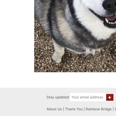
Stay updated
About Us
|
Thank You
|
Rainbow Bridge
|