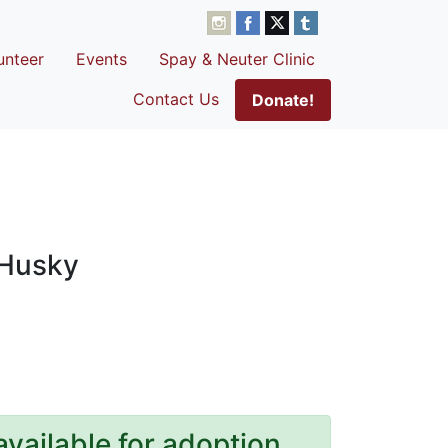
unteer
Events
Spay & Neuter Clinic
Contact Us
Donate!
 Husky
available for adoption.