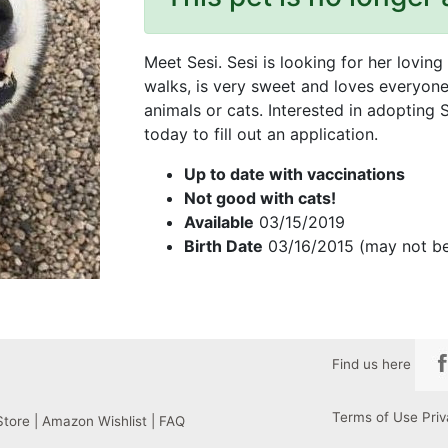
Meet Sesi. Sesi is looking for her lovin
walks, is very sweet and loves everyon
animals or cats. Interested in adopting
today to fill out an application.
Up to date with vaccinations
Not good with cats!
Available
03/15/2019
Birth Date
03/16/2015 (may not be
Find us here
Terms of Use
Priv
Store
|
Amazon Wishlist
|
FAQ