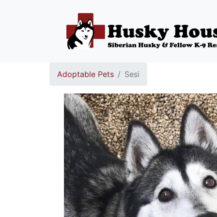
Adoptable Pets
Sesi