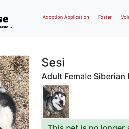
Adoption Application
Foster
Vol
Sesi
Adult Female Siberian
This pet is no longer 