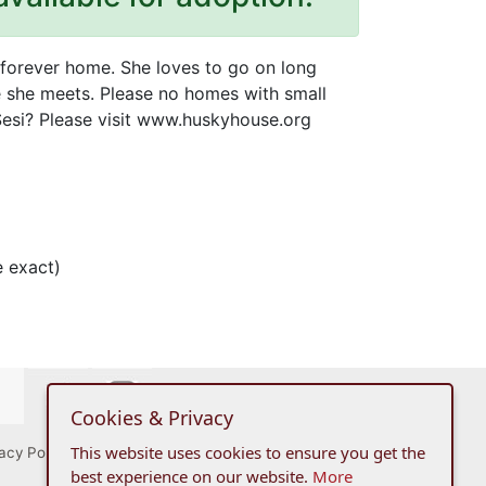
g forever home. She loves to go on long
e she meets. Please no homes with small
 Sesi? Please visit www.huskyhouse.org
 exact)
Cookies & Privacy
This website uses cookies to ensure you get the
acy Policy
best experience on our website.
More