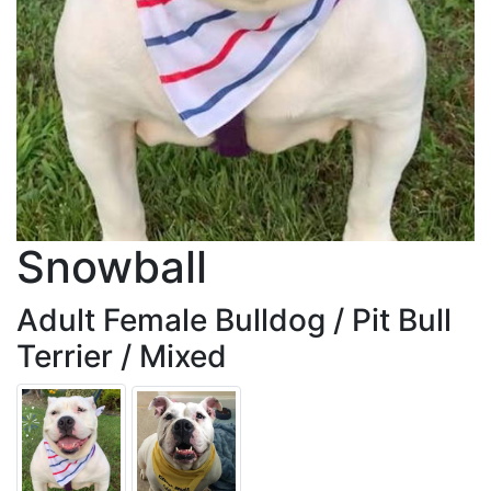
Snowball
Adult Female Bulldog / Pit Bull
Terrier / Mixed