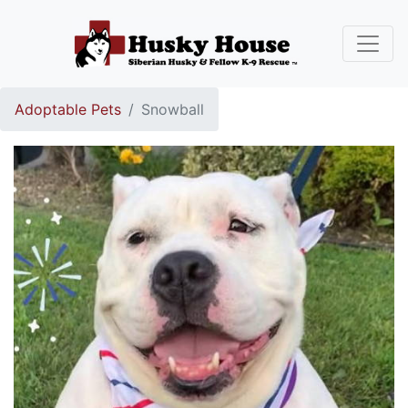
Adoptable Pets
Snowball