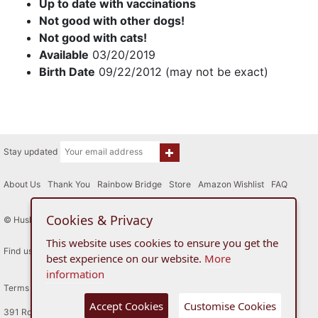
Up to date with vaccinations
Not good with other dogs!
Not good with cats!
Available
03/20/2019
Birth Date
09/22/2012 (may not be exact)
Stay updated
About Us
|
Thank You
|
Rainbow Bridge
|
Store
|
Amazon Wishlist
|
FAQ
Cookies & Privacy
© Husky House Inc. All Rights Reserved 2015 - 2026
This website uses cookies to ensure you get the
Find us here
best experience on our website.
More
information
Terms of Use
Privacy Policy
Accept Cookies
Customise Cookies
391 Route 34