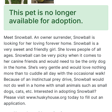
This pet is no longer
available for adoption.
Meet Snowball. An owner surrender, Snowball is
looking for her loving forever home. Snowball is a
very sweet and friendly girl. She loves people of all
ages. Snowball can be very picky when it comes to
her canine friends and would need to be the only dog
in the home. She’s very gentle and would love nothing
more than to cuddle all day with the occasional walk!
Because of an instinctual prey drive, Snowball would
not do well in a home with small animals such as small
dogs, cats, etc. Interested in adopting Snowball?
Please visit www.huskyhouse.org today to fill out an
application.