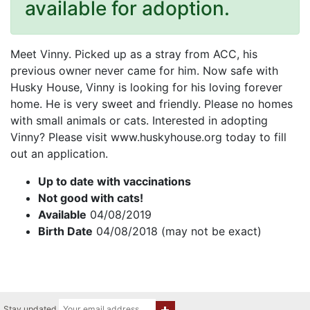
available for adoption.
Meet Vinny. Picked up as a stray from ACC, his
previous owner never came for him. Now safe with
Husky House, Vinny is looking for his loving forever
home. He is very sweet and friendly. Please no homes
with small animals or cats. Interested in adopting
Vinny? Please visit www.huskyhouse.org today to fill
out an application.
Up to date with vaccinations
Not good with cats!
Available
04/08/2019
Birth Date
04/08/2018 (may not be exact)
Stay updated