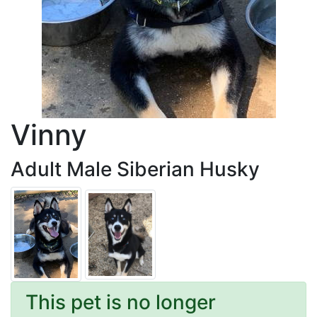
Vinny
Adult Male Siberian Husky
This pet is no longer