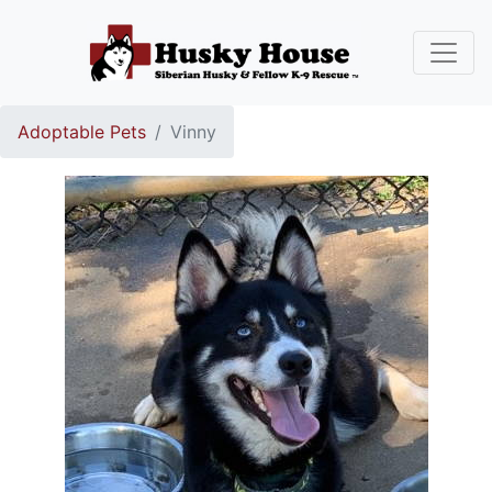
Adoptable Pets
Vinny