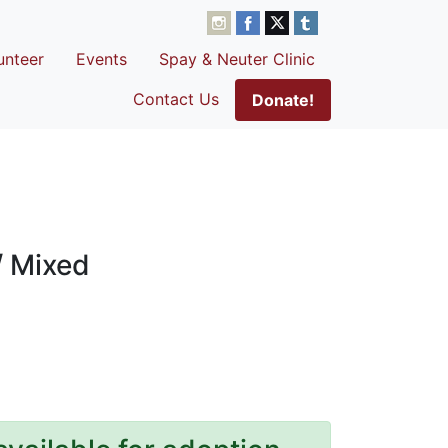
unteer
Events
Spay & Neuter Clinic
Contact Us
Donate!
/ Mixed