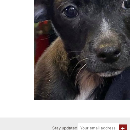
Stay updated