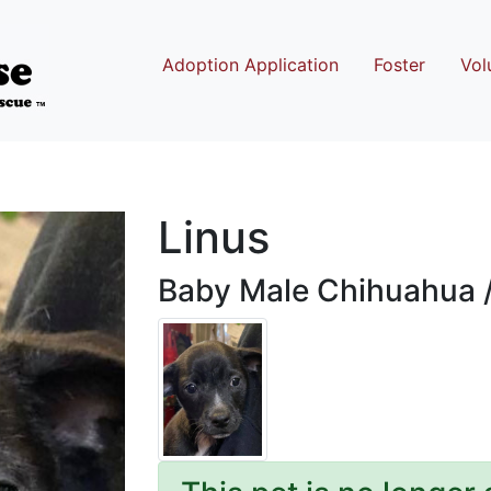
Adoption Application
Foster
Vol
Linus
Baby Male Chihuahua 