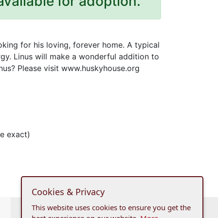
available for adoption.
oking for his loving, forever home. A typical
ergy. Linus will make a wonderful addition to
Linus? Please visit www.huskyhouse.org
e exact)
Cookies & Privacy
This website uses cookies to ensure you get the