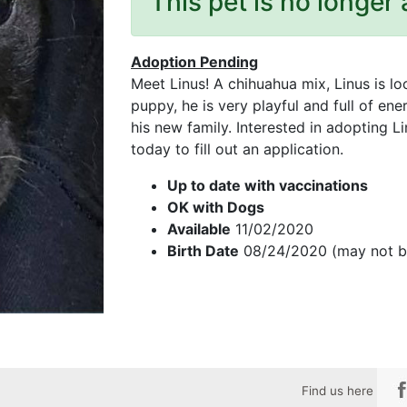
This pet is no longer 
Adoption Pending
Meet Linus! A chihuahua mix, Linus is lo
puppy, he is very playful and full of en
his new family. Interested in adopting 
today to fill out an application.
Up to date with vaccinations
OK with Dogs
Available
11/02/2020
Birth Date
08/24/2020 (may not b
Find us here