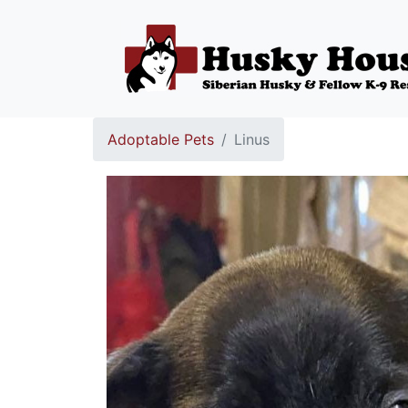
Adoptable Pets
Linus