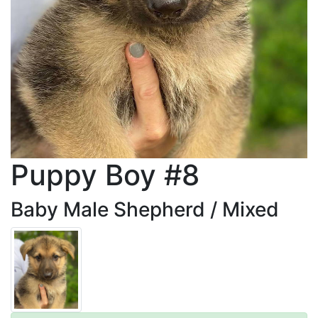
Puppy Boy #8
Baby Male Shepherd / Mixed