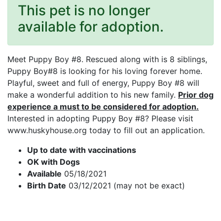
This pet is no longer
available for adoption.
Meet Puppy Boy #8. Rescued along with is 8 siblings,
Puppy Boy#8 is looking for his loving forever home.
Playful, sweet and full of energy, Puppy Boy #8 will
make a wonderful addition to his new family.
Prior dog
experience a must to be considered for adoption.
Interested in adopting Puppy Boy #8? Please visit
www.huskyhouse.org today to fill out an application.
Up to date with vaccinations
OK with Dogs
Available
05/18/2021
Birth Date
03/12/2021 (may not be exact)