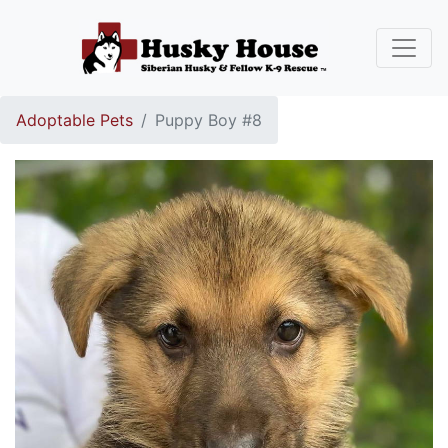
Adoptable Pets
Puppy Boy #8