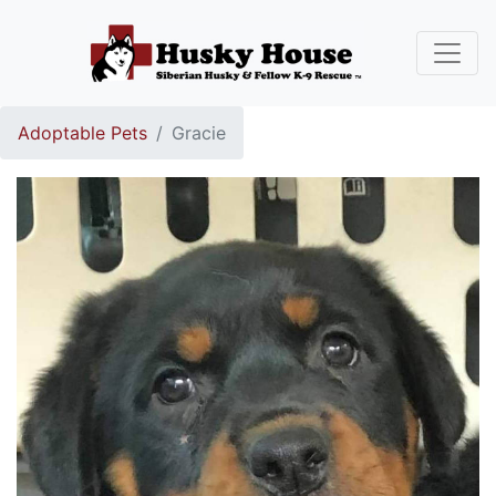
Adoptable Pets
Gracie