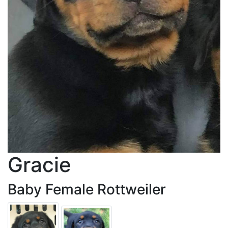
Gracie
Baby Female Rottweiler