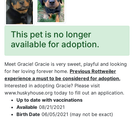
This pet is no longer
available for adoption.
Meet Gracie! Gracie is very sweet, playful and looking
for her loving forever home.
Previous Rottweiler
experience a must to be considered for adoption.
Interested in adopting Gracie? Please visit
www.huskyhouse.org today to fill out an application.
Up to date with vaccinations
Available
08/21/2021
Birth Date
06/05/2021 (may not be exact)