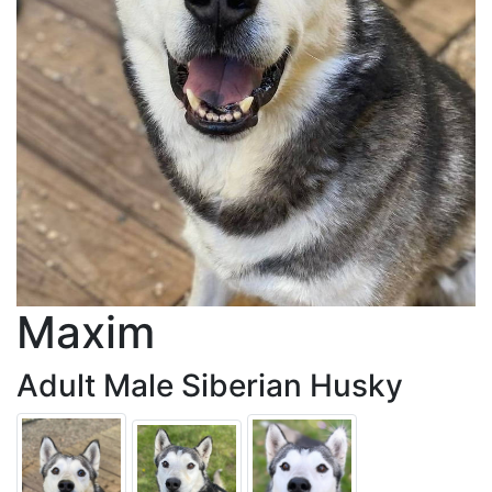
Maxim
Adult Male Siberian Husky