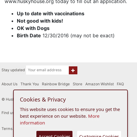
www.huskyhouse.org today to fill out an application.
Up to date with vaccinations
Not good with kids!
OK with Dogs
Birth Date
12/30/2016 (may not be exact)
Stay updated
About Us
|
Thank You
|
Rainbow Bridge
|
Store
|
Amazon Wishlist
|
FAQ
Cookies & Privacy
© Husky House Inc. All Rights Reserved 2015 - 2026
This website uses cookies to ensure you get the
Find us here
best experience on our website.
More
information
Terms of Use
Privacy Policy
Accept Cookies
Customise Cookies