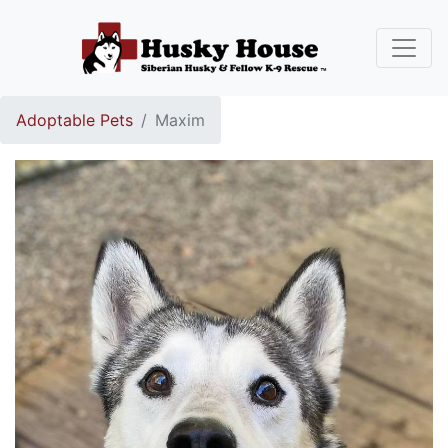
Adoptable Pets
Maxim