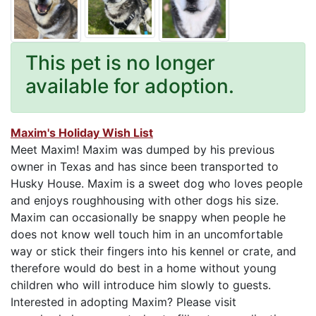
This pet is no longer
available for adoption.
Maxim's Holiday Wish List
Meet Maxim! Maxim was dumped by his previous
owner in Texas and has since been transported to
Husky House. Maxim is a sweet dog who loves people
and enjoys roughhousing with other dogs his size.
Maxim can occasionally be snappy when people he
does not know well touch him in an uncomfortable
way or stick their fingers into his kennel or crate, and
therefore would do best in a home without young
children who will introduce him slowly to guests.
Interested in adopting Maxim? Please visit