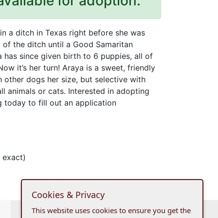
available for adoption.
n a ditch in Texas right before she was
t of the ditch until a Good Samaritan
 has since given birth to 6 puppies, all of
 it’s her turn! Araya is a sweet, friendly
h other dogs her size, but selective with
l animals or cats. Interested in adopting
today to fill out an application
 exact)
Cookies & Privacy
This website uses cookies to ensure you get the