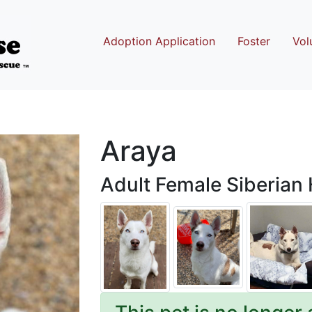
Adoption Application
Foster
Vol
Araya
Adult Female Siberian