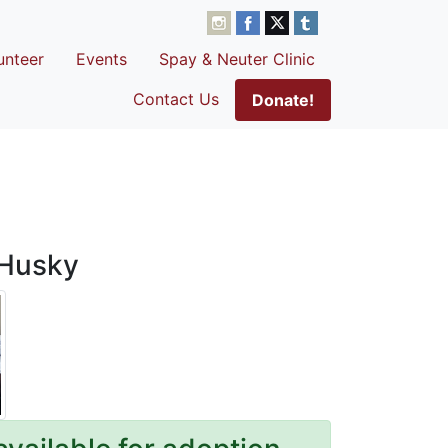
unteer
Events
Spay & Neuter Clinic
Contact Us
Donate!
 Husky