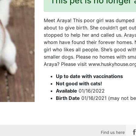
This pet is no longer 
Meet Araya! This poor girl was dumped i
about to give birth. She couldn’t get ou
stopped to help her and called us. Araya
whom have found their forever homes. Now
girl who likes all people. She’s good wit
smaller dogs. Please no homes with smal
Araya? Please visit www.huskyhouse.org 
Up to date with vaccinations
Not good with cats!
Available
01/16/2022
Birth Date
01/16/2021 (may not be
Find us here