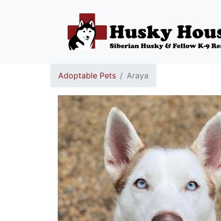
Adoptable Pets
Araya