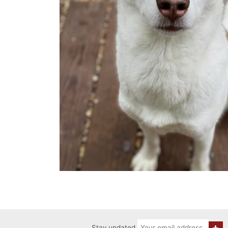
Stay updated